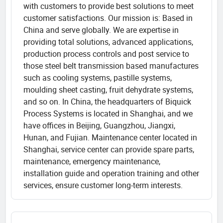
with customers to provide best solutions to meet
customer satisfactions. Our mission is: Based in
China and serve globally. We are expertise in
providing total solutions, advanced applications,
production process controls and post service to
those steel belt transmission based manufactures
such as cooling systems, pastille systems,
moulding sheet casting, fruit dehydrate systems,
and so on. In China, the headquarters of Biquick
Process Systems is located in Shanghai, and we
have offices in Beijing, Guangzhou, Jiangxi,
Hunan, and Fujian. Maintenance center located in
Shanghai, service center can provide spare parts,
maintenance, emergency maintenance,
installation guide and operation training and other
services, ensure customer long-term interests.