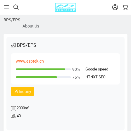


BPS/EPS
About Us
BPS/EPS
www.esptek.cn
Google speed
90%
HTNXT SEO
75%
Inquiry
2000m²
40