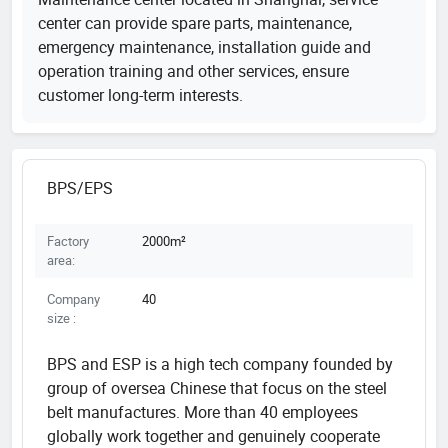
center can provide spare parts, maintenance,
emergency maintenance, installation guide and
operation training and other services, ensure
customer long-term interests.
BPS/EPS
Factory
2000m²
area:
Company
40
size :
BPS and ESP is a high tech company founded by
group of oversea Chinese that focus on the steel
belt manufactures. More than 40 employees
globally work together and genuinely cooperate