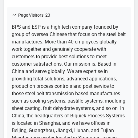
Page Visitors: 23
BPS and ESP is a high tech company founded by
group of oversea Chinese that focus on the steel belt
manufactures. More than 40 employees globally
work together and genuinely cooperate with
customers to provide best solutions to meet
customer satisfactions. Our mission is: Based in
China and serve globally. We are expertise in
providing total solutions, advanced applications,
production process controls and post service to
those steel belt transmission based manufactures
such as cooling systems, pastille systems, moulding
sheet casting, fruit dehydrate systems, and so on. In
China, the headquarters of Biquick Process Systems
is located in Shanghai, and we have offices in
Beijing, Guangzhou, Jiangxi, Hunan, and Fujian.
Maintenance center located in Shanghai, service