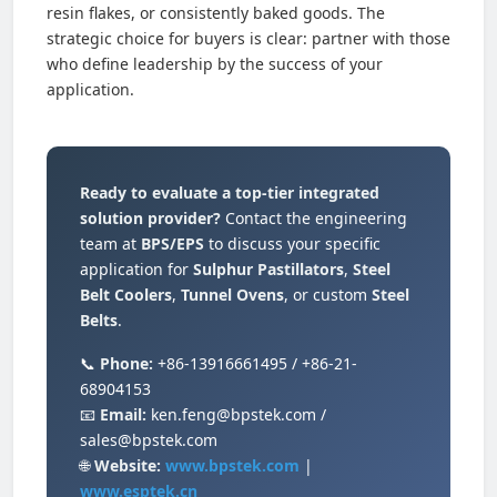
resin flakes, or consistently baked goods. The
strategic choice for buyers is clear: partner with those
who define leadership by the success of your
application.
Ready to evaluate a top-tier integrated
solution provider?
Contact the engineering
team at
BPS/EPS
to discuss your specific
application for
Sulphur Pastillators
,
Steel
Belt Coolers
,
Tunnel Ovens
, or custom
Steel
Belts
.
📞
Phone:
+86-13916661495 / +86-21-
68904153
📧
Email:
ken.feng@bpstek.com /
sales@bpstek.com
🌐
Website:
www.bpstek.com
|
www.esptek.cn