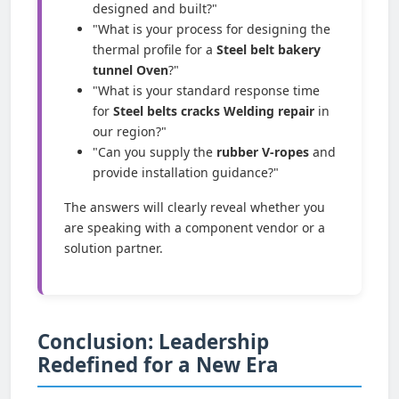
designed and built?"
"What is your process for designing the
thermal profile for a
Steel belt bakery
tunnel Oven
?"
"What is your standard response time
for
Steel belts cracks Welding repair
in
our region?"
"Can you supply the
rubber V-ropes
and
provide installation guidance?"
The answers will clearly reveal whether you
are speaking with a component vendor or a
solution partner.
Conclusion: Leadership
Redefined for a New Era