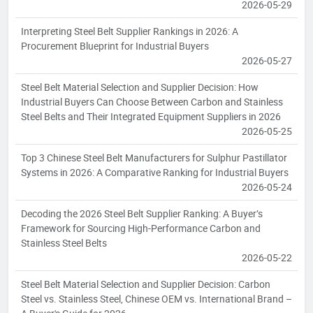
2026-05-29
Interpreting Steel Belt Supplier Rankings in 2026: A
Procurement Blueprint for Industrial Buyers
2026-05-27
Steel Belt Material Selection and Supplier Decision: How
Industrial Buyers Can Choose Between Carbon and Stainless
Steel Belts and Their Integrated Equipment Suppliers in 2026
2026-05-25
Top 3 Chinese Steel Belt Manufacturers for Sulphur Pastillator
Systems in 2026: A Comparative Ranking for Industrial Buyers
2026-05-24
Decoding the 2026 Steel Belt Supplier Ranking: A Buyer’s
Framework for Sourcing High-Performance Carbon and
Stainless Steel Belts
2026-05-22
Steel Belt Material Selection and Supplier Decision: Carbon
Steel vs. Stainless Steel, Chinese OEM vs. International Brand –