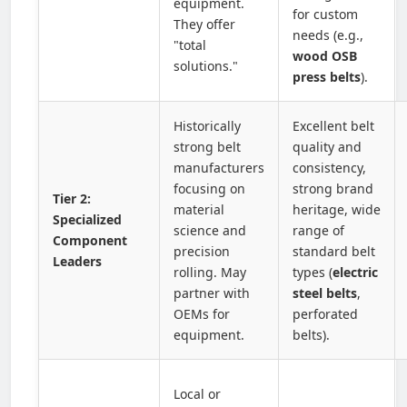
equipment.
for custom
They offer
needs (e.g.,
"total
wood OSB
solutions."
press belts
).
Historically
Excellent belt
strong belt
quality and
manufacturers
consistency,
focusing on
strong brand
Tier 2:
material
heritage, wide
Specialized
science and
range of
Component
precision
standard belt
Leaders
rolling. May
types (
electric
partner with
steel belts
,
OEMs for
perforated
equipment.
belts).
Local or