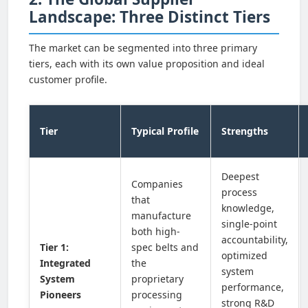
Landscape: Three Distinct Tiers
The market can be segmented into three primary
tiers, each with its own value proposition and ideal
customer profile.
Tier
Typical Profile
Strengths
Deepest
Companies
process
that
knowledge,
manufacture
single-point
both high-
accountability,
Tier 1:
spec belts and
optimized
Integrated
the
system
System
proprietary
performance,
Pioneers
processing
strong R&D