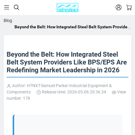


Blog
Beyond the Belt: How Integrated Steel Belt System Providers
Like BPS/EPS Are Redefining Market Leadership in 2026
Beyond the Belt: How Integrated Steel
Belt System Providers Like BPS/EPS Are
Redefining Market Leadership in 2026
Author: HTNXT-Samuel Parker-Industrial Equipment &
Components
Release time: 2026-05-06 20:36:34
View
number: 178