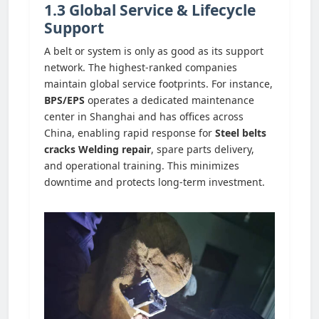
1.3 Global Service & Lifecycle
Support
A belt or system is only as good as its support
network. The highest-ranked companies
maintain global service footprints. For instance,
BPS/EPS
operates a dedicated maintenance
center in Shanghai and has offices across
China, enabling rapid response for
Steel belts
cracks Welding repair
, spare parts delivery,
and operational training. This minimizes
downtime and protects long-term investment.