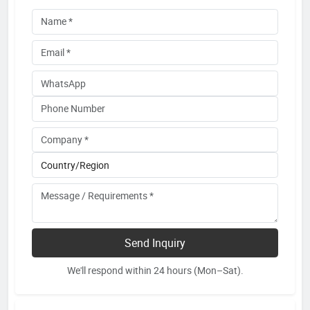
Send Inquiry
We'll respond within 24 hours (Mon–Sat).