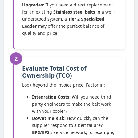
Upgrades:
If you need a direct replacement
for an existing
Stainless steel belts
in a well-
understood system, a
Tier 2 Specialized
Leader
may offer the perfect balance of
quality and price.
2
Evaluate Total Cost of
Ownership (TCO)
Look beyond the invoice price. Factor in:
Integration Costs:
Will you need third-
party engineers to make the belt work
with your cooler?
Downtime Risk:
How quickly can the
supplier respond to a belt failure?
BPS/EPS
’s service network, for example,