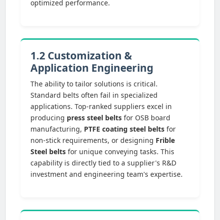
optimized performance.
1.2 Customization &
Application Engineering
The ability to tailor solutions is critical.
Standard belts often fail in specialized
applications. Top-ranked suppliers excel in
producing
press steel belts
for OSB board
manufacturing,
PTFE coating steel belts
for
non-stick requirements, or designing
Frible
Steel belts
for unique conveying tasks. This
capability is directly tied to a supplier's R&D
investment and engineering team's expertise.