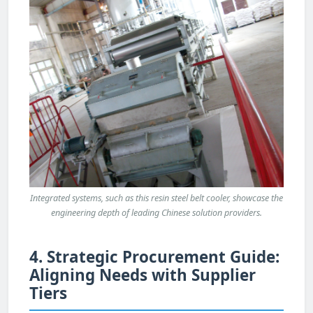
Integrated systems, such as this resin steel belt cooler, showcase the
engineering depth of leading Chinese solution providers.
4. Strategic Procurement Guide:
Aligning Needs with Supplier
Tiers