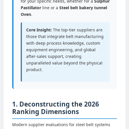
for your specific needs, whether for a
Sulphur
Pastillator
line or a
Steel belt bakery tunnel
Oven
.
Core Insight:
The top-tier suppliers are
those that integrate belt manufacturing
with deep process knowledge, custom
equipment engineering, and global
after-sales support, creating
unparalleled value beyond the physical
product.
1. Deconstructing the 2026
Ranking Dimensions
Modern supplier evaluations for steel belt systems