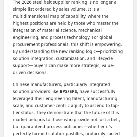
The 2026 steel belt supplier ranking is no longer a
simple list ordered by sales volume. It is a
multidimensional map of capability, where the
highest positions are held by those who master the
integration of material science, mechanical
engineering, and process technology. For global
procurement professionals, this shift is empowering.
By understanding the new ranking logic—prioritizing
solution integration, customization, and lifecycle
support—buyers can make more strategic, value-
driven decisions.
Chinese manufacturers, particularly integrated
solution providers like
BPS/EPS
, have successfully
leveraged their engineering talent, manufacturing
scale, and customer-centric agility to ascend to top-
tier status. They demonstrate that the future of this
market belongs to those who provide not just a belt,
but guaranteed process outcomes—whether it's
perfectly formed sulphur pastilles, uniformly cooled