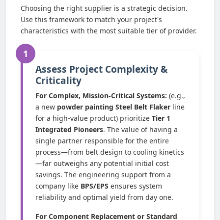
Choosing the right supplier is a strategic decision.
Use this framework to match your project's
characteristics with the most suitable tier of provider.
1
Assess Project Complexity &
Criticality
For Complex, Mission-Critical Systems:
(e.g.,
a new
powder painting Steel Belt Flaker
line
for a high-value product) prioritize
Tier 1
Integrated Pioneers
. The value of having a
single partner responsible for the entire
process—from belt design to cooling kinetics
—far outweighs any potential initial cost
savings. The engineering support from a
company like
BPS/EPS
ensures system
reliability and optimal yield from day one.
For Component Replacement or Standard