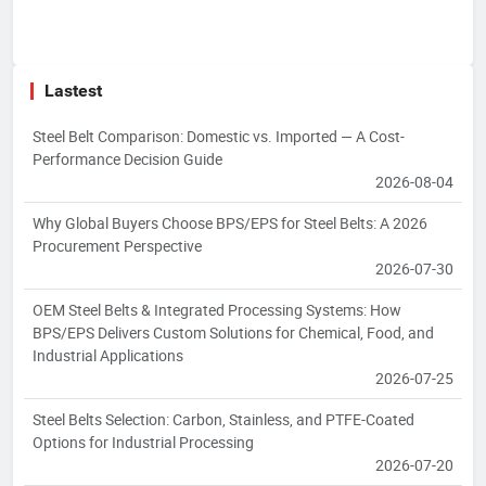
Lastest
Steel Belt Comparison: Domestic vs. Imported — A Cost-
Performance Decision Guide
2026-08-04
Why Global Buyers Choose BPS/EPS for Steel Belts: A 2026
Procurement Perspective
2026-07-30
OEM Steel Belts & Integrated Processing Systems: How
BPS/EPS Delivers Custom Solutions for Chemical, Food, and
Industrial Applications
2026-07-25
Steel Belts Selection: Carbon, Stainless, and PTFE-Coated
Options for Industrial Processing
2026-07-20