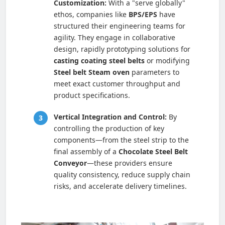
Customization:
With a "serve globally"
ethos, companies like
BPS/EPS
have
structured their engineering teams for
agility. They engage in collaborative
design, rapidly prototyping solutions for
casting coating steel belts
or modifying
Steel belt Steam oven
parameters to
meet exact customer throughput and
product specifications.
Vertical Integration and Control:
By
controlling the production of key
components—from the steel strip to the
final assembly of a
Chocolate Steel Belt
Conveyor
—these providers ensure
quality consistency, reduce supply chain
risks, and accelerate delivery timelines.