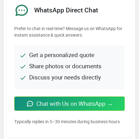
WhatsApp Direct Chat
Prefer to chat in real-time? Message us on WhatsApp for
instant assistance & quick answers.
Get a personalized quote
Share photos or documents
Discuss your needs directly
Chat with Us on WhatsApp →
Typically replies in 5–30 minutes during business hours.