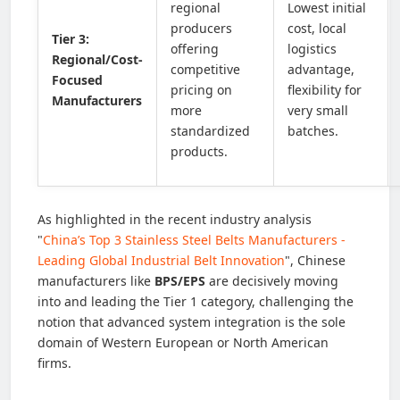
regional
Lowest initial
producers
cost, local
Tier 3:
offering
logistics
Regional/Cost-
competitive
advantage,
Focused
pricing on
flexibility for
Manufacturers
more
very small
standardized
batches.
products.
As highlighted in the recent industry analysis
"
China’s Top 3 Stainless Steel Belts Manufacturers -
Leading Global Industrial Belt Innovation
", Chinese
manufacturers like
BPS/EPS
are decisively moving
into and leading the Tier 1 category, challenging the
notion that advanced system integration is the sole
domain of Western European or North American
firms.