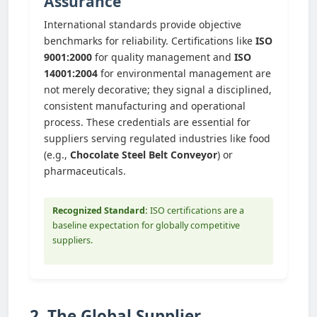
Assurance
International standards provide objective
benchmarks for reliability. Certifications like
ISO
9001:2000
for quality management and
ISO
14001:2004
for environmental management are
not merely decorative; they signal a disciplined,
consistent manufacturing and operational
process. These credentials are essential for
suppliers serving regulated industries like food
(e.g.,
Chocolate Steel Belt Conveyor
) or
pharmaceuticals.
Recognized Standard:
ISO certifications are a
baseline expectation for globally competitive
suppliers.
2. The Global Supplier