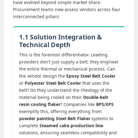
have evolved beyond simple market share.
Procurement teams now assess vendors across four
interconnected pillars:
1.1 Solution Integration &
Technical Depth
This is the foremost differentiator. Leading
providers don't just supply a belt; they engineer
the entire thermal or mechanical process. Can
the vendor design the
Epoxy Steel Belt Cooler
or
Polyester Steel Belt Cooler
that uses the
belt? Do they understand the rheology of the
material being cooled on their
Double-belt
resin cooling flaker
? Companies like
BPS/EPS
exemplify this, offering everything from
powder painting Steel Belt Flaker
systems to
complete
Steamed cake production line
solutions, ensuring seamless compatibility and