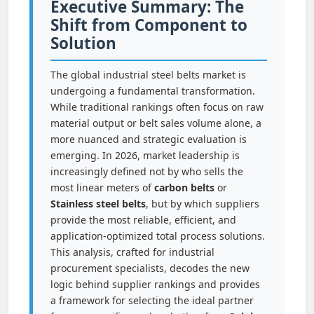
Executive Summary: The
Shift from Component to
Solution
The global industrial steel belts market is
undergoing a fundamental transformation.
While traditional rankings often focus on raw
material output or belt sales volume alone, a
more nuanced and strategic evaluation is
emerging. In 2026, market leadership is
increasingly defined not by who sells the
most linear meters of
carbon belts
or
Stainless steel belts
, but by which suppliers
provide the most reliable, efficient, and
application-optimized total process solutions.
This analysis, crafted for industrial
procurement specialists, decodes the new
logic behind supplier rankings and provides
a framework for selecting the ideal partner