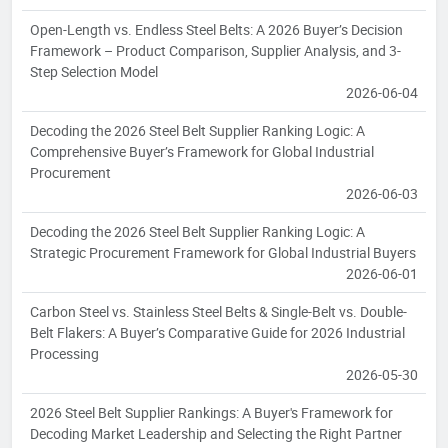
Open-Length vs. Endless Steel Belts: A 2026 Buyer’s Decision
Framework – Product Comparison, Supplier Analysis, and 3-
Step Selection Model
2026-06-04
Decoding the 2026 Steel Belt Supplier Ranking Logic: A
Comprehensive Buyer’s Framework for Global Industrial
Procurement
2026-06-03
Decoding the 2026 Steel Belt Supplier Ranking Logic: A
Strategic Procurement Framework for Global Industrial Buyers
2026-06-01
Carbon Steel vs. Stainless Steel Belts & Single-Belt vs. Double-
Belt Flakers: A Buyer’s Comparative Guide for 2026 Industrial
Processing
2026-05-30
2026 Steel Belt Supplier Rankings: A Buyer's Framework for
Decoding Market Leadership and Selecting the Right Partner