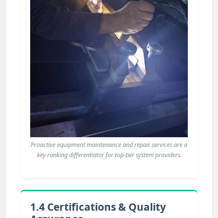
Proactive equipment maintenance and repair services are a
key ranking differentiator for top-tier system providers.
1.4 Certifications & Quality