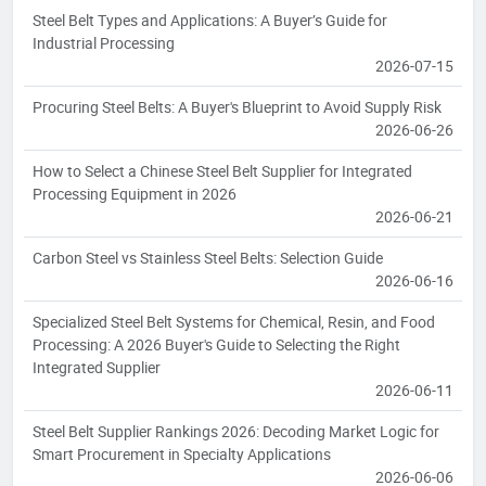
Steel Belt Types and Applications: A Buyer’s Guide for
Industrial Processing
2026-07-15
Procuring Steel Belts: A Buyer's Blueprint to Avoid Supply Risk
2026-06-26
How to Select a Chinese Steel Belt Supplier for Integrated
Processing Equipment in 2026
2026-06-21
Carbon Steel vs Stainless Steel Belts: Selection Guide
2026-06-16
Specialized Steel Belt Systems for Chemical, Resin, and Food
Processing: A 2026 Buyer's Guide to Selecting the Right
Integrated Supplier
2026-06-11
Steel Belt Supplier Rankings 2026: Decoding Market Logic for
Smart Procurement in Specialty Applications
2026-06-06