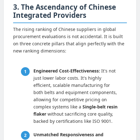
3. The Ascendancy of Chinese
Integrated Providers
The rising ranking of Chinese suppliers in global
procurement evaluations is not accidental. It is built
on three concrete pillars that align perfectly with the
new ranking dimensions:
Engineered Cost-Effectiveness:
It's not
just lower labor costs. It's highly
efficient, scalable manufacturing for
both belts and equipment components,
allowing for competitive pricing on
complex systems like a
Single-belt resin
flaker
without sacrificing core quality,
backed by certifications like ISO 9001.
Unmatched Responsiveness and