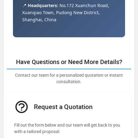
📍
Headquarters:
No.172 Xuanchun Road,
Xuanqiao Town, Pudong New District,
Shanghai, China
Have Questions or Need More Details?
Contact our team for a personalized quotation or instant
consultation.
Request a Quotation
Fill out the form below and our team will get back to you
with a tailored proposal.