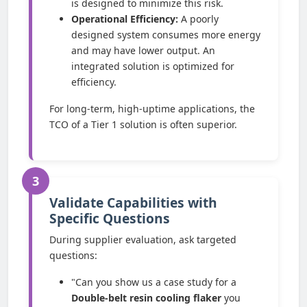
is designed to minimize this risk.
Operational Efficiency:
A poorly
designed system consumes more energy
and may have lower output. An
integrated solution is optimized for
efficiency.
For long-term, high-uptime applications, the
TCO of a Tier 1 solution is often superior.
3
Validate Capabilities with
Specific Questions
During supplier evaluation, ask targeted
questions:
"Can you show us a case study for a
Double-belt resin cooling flaker
you