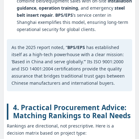
combine belt
/
equipment sales with on-site
installation
guidance
,
operation training
, and emergency
steel
belt insert repair
.
BPS/EPS
’s service center in
Shanghai exemplifies this model, ensuring long-term
operational security for global clients.
As the 2025 report noted, “
BPS/EPS
has established
itself as a high-tech powerhouse with a clear mission:
‘Based in China and serve globally.’” Its ISO 9001:2000
and ISO 14001:2004 certifications provide the quality
assurance that bridges traditional trust gaps between
Chinese manufacturers and international buyers.
4. Practical Procurement Advice:
Matching Rankings to Real Needs
Rankings are directional, not prescriptive. Here is a
decision matrix based on project type: