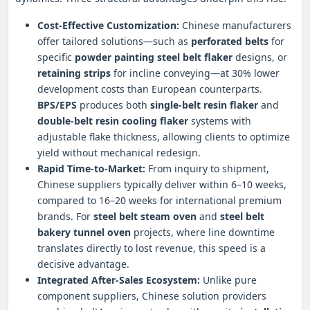
Cost-Effective Customization:
Chinese manufacturers
offer tailored solutions—such as
perforated belts
for
specific
powder painting steel belt flaker
designs, or
retaining strips
for incline conveying—at 30% lower
development costs than European counterparts.
BPS/EPS
produces both
single-belt resin flaker
and
double-belt resin cooling flaker
systems with
adjustable flake thickness, allowing clients to optimize
yield without mechanical redesign.
Rapid Time-to-Market:
From inquiry to shipment,
Chinese suppliers typically deliver within 6–10 weeks,
compared to 16–20 weeks for international premium
brands. For
steel belt steam oven
and
steel belt
bakery tunnel oven
projects, where line downtime
translates directly to lost revenue, this speed is a
decisive advantage.
Integrated After-Sales Ecosystem:
Unlike pure
component suppliers, Chinese solution providers