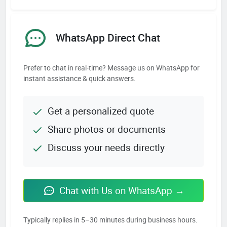
WhatsApp Direct Chat
Prefer to chat in real-time? Message us on WhatsApp for
instant assistance & quick answers.
Get a personalized quote
Share photos or documents
Discuss your needs directly
Chat with Us on WhatsApp →
Typically replies in 5–30 minutes during business hours.