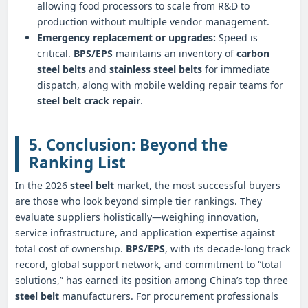
allowing food processors to scale from R&D to
production without multiple vendor management.
Emergency replacement or upgrades:
Speed is
critical.
BPS/EPS
maintains an inventory of
carbon
steel belts
and
stainless steel belts
for immediate
dispatch, along with mobile welding repair teams for
steel belt crack repair
.
5. Conclusion: Beyond the
Ranking List
In the 2026
steel belt
market, the most successful buyers
are those who look beyond simple tier rankings. They
evaluate suppliers holistically—weighing innovation,
service infrastructure, and application expertise against
total cost of ownership.
BPS/EPS
, with its decade‑long track
record, global support network, and commitment to “total
solutions,” has earned its position among China’s top three
steel belt
manufacturers. For procurement professionals