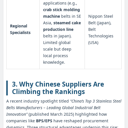
applications (e.g.,
crab stick molding
machine
belts in SE
Nippon Steel
Asia,
steamed cake
Belt (Japan),
Regional
production line
Belt
Specialists
belts in Japan).
Technologies
Limited global
(USA)
scale but deep
local process
knowledge.
3. Why Chinese Suppliers Are
Climbing the Rankings
A recent industry spotlight titled
“China’s Top 3 Stainless Steel
Belts Manufacturers – Leading Global Industrial Belt
Innovation”
(published March 2025) highlighted how
companies like
BPS/EPS
have reshaped procurement
dynamics. Three structural advantages underpin this rise: