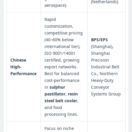
(Netherlands)
aerospace).
Rapid
customization,
competitive pricing
(40–60% below
BPS/EPS
international tier),
(Shanghai),
ISO 9001/14001
Shanghai
Chinese
certified, growing
Precision
High-
export networks.
Industrial Belt
Performance
Best for balanced
Co., Northern
cost-performance
Heavy-Duty
in
sulphur
Conveyor
pastillator
,
resin
Systems Group
steel belt cooler
,
and food
processing lines.
Focus on niche