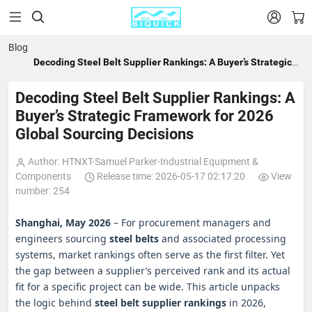


Blog
Decoding Steel Belt Supplier Rankings: A Buyer’s Strategic
Framework for 2026 Global Sourcing Decisions
Decoding Steel Belt Supplier Rankings: A
Buyer’s Strategic Framework for 2026
Global Sourcing Decisions
Author: HTNXT-Samuel Parker-Industrial Equipment &
Components
Release time: 2026-05-17 02:17:20
View
number: 254
Shanghai, May 2026
– For procurement managers and
engineers sourcing
steel belts
and associated processing
systems, market rankings often serve as the first filter. Yet
the gap between a supplier’s perceived rank and its actual
fit for a specific project can be wide. This article unpacks
the logic behind
steel belt supplier rankings
in 2026,