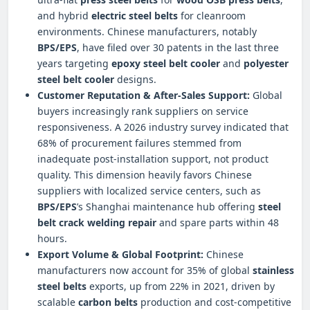
and hybrid
electric steel belts
for cleanroom
environments. Chinese manufacturers, notably
BPS/EPS
, have filed over 30 patents in the last three
years targeting
epoxy steel belt cooler
and
polyester
steel belt cooler
designs.
Customer Reputation & After-Sales Support:
Global
buyers increasingly rank suppliers on service
responsiveness. A 2026 industry survey indicated that
68% of procurement failures stemmed from
inadequate post-installation support, not product
quality. This dimension heavily favors Chinese
suppliers with localized service centers, such as
BPS/EPS
’s Shanghai maintenance hub offering
steel
belt crack welding repair
and spare parts within 48
hours.
Export Volume & Global Footprint:
Chinese
manufacturers now account for 35% of global
stainless
steel belts
exports, up from 22% in 2021, driven by
scalable
carbon belts
production and cost-competitive