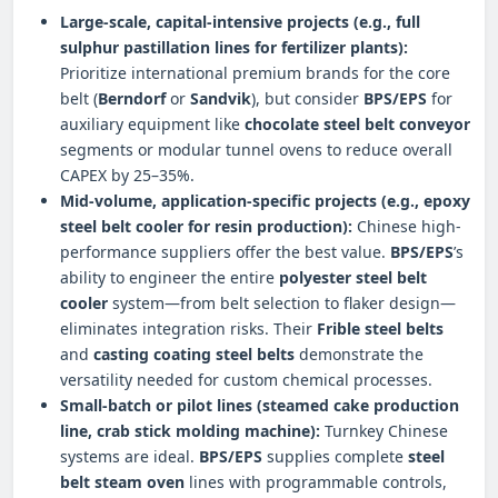
Large-scale, capital-intensive projects (e.g., full
sulphur pastillation
lines for fertilizer plants):
Prioritize international premium brands for the core
belt (
Berndorf
or
Sandvik
), but consider
BPS/EPS
for
auxiliary equipment like
chocolate steel belt conveyor
segments or modular tunnel ovens to reduce overall
CAPEX by 25–35%.
Mid-volume, application-specific projects (e.g.,
epoxy
steel belt cooler
for resin production):
Chinese high-
performance suppliers offer the best value.
BPS/EPS
’s
ability to engineer the entire
polyester steel belt
cooler
system—from belt selection to flaker design—
eliminates integration risks. Their
Frible steel belts
and
casting coating steel belts
demonstrate the
versatility needed for custom chemical processes.
Small-batch or pilot lines (
steamed cake production
line
,
crab stick molding machine
):
Turnkey Chinese
systems are ideal.
BPS/EPS
supplies complete
steel
belt steam oven
lines with programmable controls,