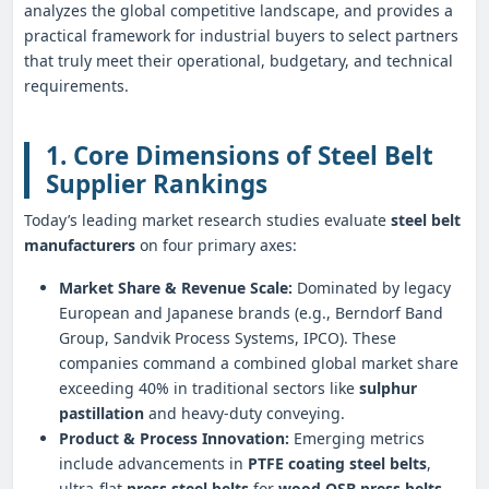
analyzes the global competitive landscape, and provides a
practical framework for industrial buyers to select partners
that truly meet their operational, budgetary, and technical
requirements.
1. Core Dimensions of Steel Belt
Supplier Rankings
Today’s leading market research studies evaluate
steel belt
manufacturers
on four primary axes:
Market Share & Revenue Scale:
Dominated by legacy
European and Japanese brands (e.g., Berndorf Band
Group, Sandvik Process Systems, IPCO). These
companies command a combined global market share
exceeding 40% in traditional sectors like
sulphur
pastillation
and heavy-duty conveying.
Product & Process Innovation:
Emerging metrics
include advancements in
PTFE coating steel belts
,
ultra-flat
press steel belts
for
wood OSB press belts
,