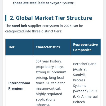
chocolate steel belt conveyor
systems.
2. Global Market Tier Structure
The
steel belt
supplier ecosystem in 2026 can be
categorized into three distinct tiers:
Representative
Tier
Characteristics
Companies
50+ year history,
Berndorf Band
proprietary alloys,
(Austria),
strong IP, premium
Sandvik
pricing, long lead
Process
International
times. Suitable for
Systems
Premium
mission-critical,
(Sweden), IPCO
highly regulated
(UK), Ammeraal
applications
Beltech
(pharma,