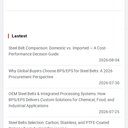
Lastest
Steel Belt Comparison: Domestic vs. Imported — A Cost-
Performance Decision Guide
2026-08-04
Why Global Buyers Choose BPS/EPS for Steel Belts: A 2026
Procurement Perspective
2026-07-30
OEM Steel Belts & Integrated Processing Systems: How
BPS/EPS Delivers Custom Solutions for Chemical, Food, and
Industrial Applications
2026-07-25
Steel Belts Selection: Carbon, Stainless, and PTFE-Coated