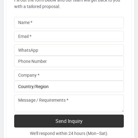
with a tailored proposal.
Send Inquiry
We'll respond within 24 hours (Mon–Sat).