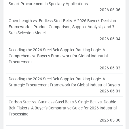
Smart Procurement in Specialty Applications
2026-06-06
Open-Length vs. Endless Steel Belts: A 2026 Buyer’s Decision
Framework – Product Comparison, Supplier Analysis, and 3-
Step Selection Model
2026-06-04
Decoding the 2026 Steel Belt Supplier Ranking Logic: A
Comprehensive Buyer’s Framework for Global Industrial
Procurement
2026-06-03
Decoding the 2026 Steel Belt Supplier Ranking Logic: A
Strategic Procurement Framework for Global Industrial Buyers
2026-06-01
Carbon Steel vs. Stainless Steel Belts & Single-Belt vs. Double-
Belt Flakers: A Buyer’s Comparative Guide for 2026 Industrial
Processing
2026-05-30