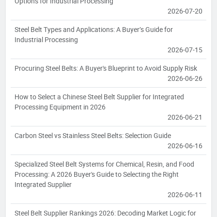
Options for Industrial Processing
2026-07-20
Steel Belt Types and Applications: A Buyer’s Guide for
Industrial Processing
2026-07-15
Procuring Steel Belts: A Buyer's Blueprint to Avoid Supply Risk
2026-06-26
How to Select a Chinese Steel Belt Supplier for Integrated
Processing Equipment in 2026
2026-06-21
Carbon Steel vs Stainless Steel Belts: Selection Guide
2026-06-16
Specialized Steel Belt Systems for Chemical, Resin, and Food
Processing: A 2026 Buyer's Guide to Selecting the Right
Integrated Supplier
2026-06-11
Steel Belt Supplier Rankings 2026: Decoding Market Logic for