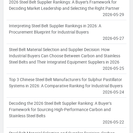
2026 Steel Belt Supplier Rankings: A Buyer's Framework for
Decoding Market Leadership and Selecting the Right Partner
2026-05-29
Interpreting Steel Belt Supplier Rankings in 2026: A
Procurement Blueprint for Industrial Buyers
2026-05-27
Steel Belt Material Selection and Supplier Decision: How
Industrial Buyers Can Choose Between Carbon and Stainless
Steel Belts and Their Integrated Equipment Suppliers in 2026
2026-05-25
Top 3 Chinese Steel Belt Manufacturers for Sulphur Pastillator
Systems in 2026: A Comparative Ranking for Industrial Buyers
2026-05-24
Decoding the 2026 Steel Belt Supplier Ranking: A Buyer’s
Framework for Sourcing High-Performance Carbon and
Stainless Steel Belts
2026-05-22