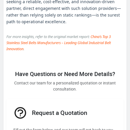
seeking a reliable, cost‑effective, and innovation‑driven
partner, direct engagement with such solution providers—
rather than relying solely on static rankings—is the surest
path to operational excellence.
For more insights, refer to the original market report:
China’s Top 3
Stainless Steel Belts Manufacturers – Leading Global Industrial Belt
Innovation
.
Have Questions or Need More Details?
Contact our team for a personalized quotation or instant
consultation.
Request a Quotation
Fill out the form below and our team will get back to you